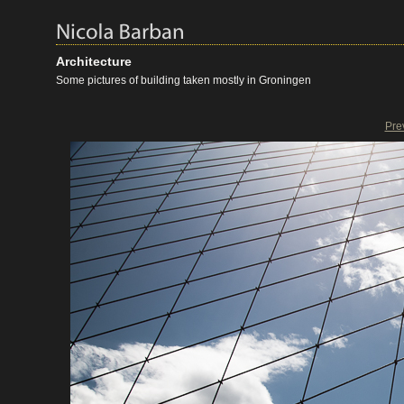
Architecture
Some pictures of building taken mostly in Groningen
Pre