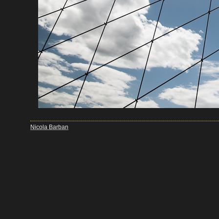
Nicola Barban